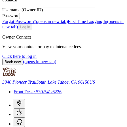
Username (Owner ID)
Password
Forgot Password?
(opens in new tab)
First Time Logging In
(opens in
new tab)
Log in
Owner Connect
View your contract or pay maintenance fees.
Click here to log in
(opens in new tab)
Book now
3840 Pioneer Trail
South Lake Tahoe, CA 96150
US
Front Desk:
530-541-6226