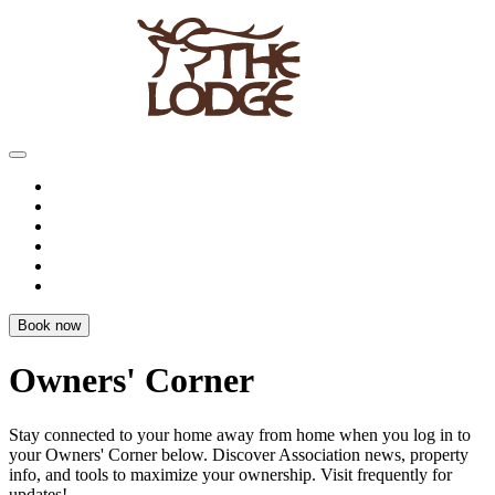
Book now
Owners' Corner
Stay connected to your home away from home when you log in to
your
Owners' Corner
below. Discover Association news, property
info, and tools to
maximize your ownership
. Visit frequently for
updates!