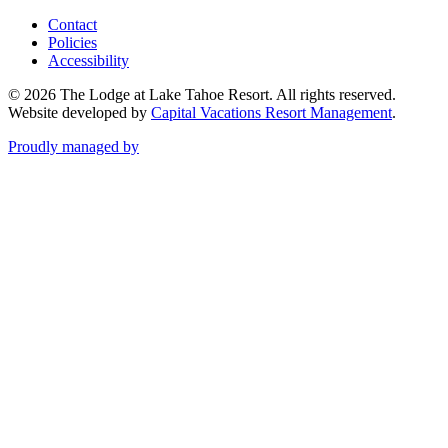
Contact
Policies
Accessibility
© 2026 The Lodge at Lake Tahoe Resort. All rights reserved.
Website developed by
Capital Vacations Resort Management
.
Proudly managed by